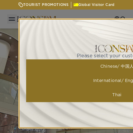
TOURIST PROMOTIONS
Global Visitor Card
Getting
Sear
Please select your cus
Chinese/ 中国
International/ Eng
Thai