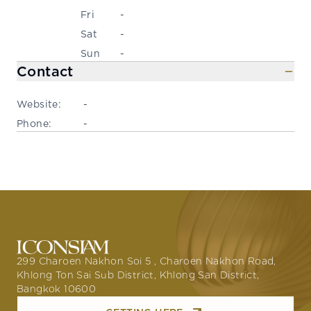
Fri
-
Sat
-
Sun
-
Contact
Website:
-
Phone:
-
299 Charoen Nakhon Soi 5 , Charoen Nakhon Road,
Khlong Ton Sai Sub District, Khlong San District,
Bangkok 10600