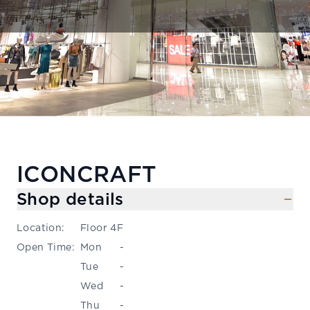
ICONCRAFT
Shop details
Location
:
Floor 4F
Open Time
:
Mon
-
Tue
-
Wed
-
Thu
-